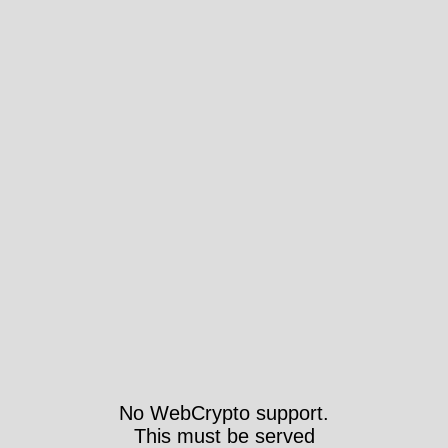
No WebCrypto support.
This must be served