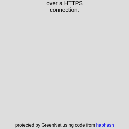
over a HTTPS
connection.
protected by GreenNet using code from
haphash