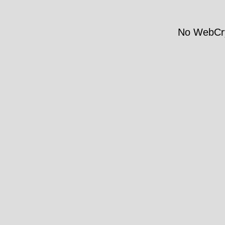
No WebCry