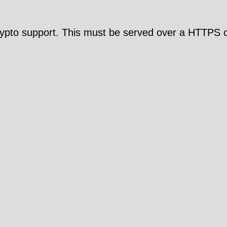
pto support. This must be served over a HTTPS c