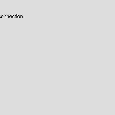
onnection.