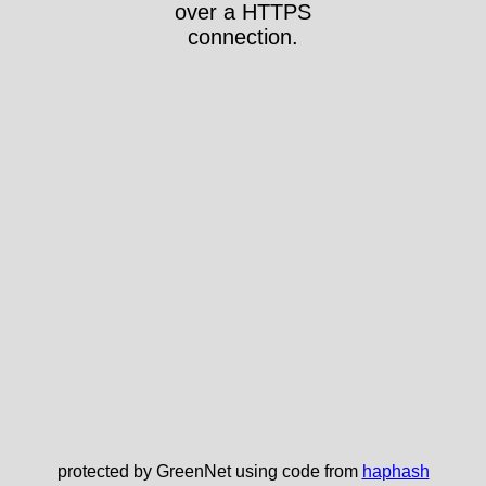
over a HTTPS
connection.
protected by GreenNet using code from
haphash