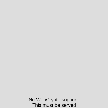
No WebCrypto support.
This must be served