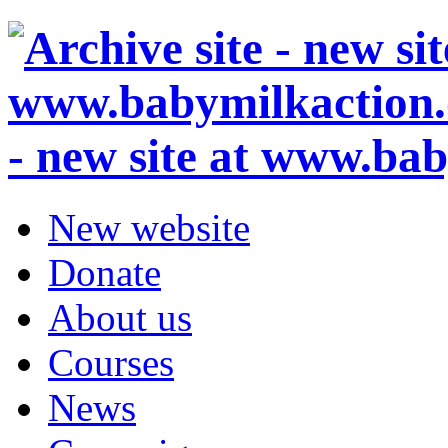
- new site at www.ba
New website
Donate
About us
Courses
News