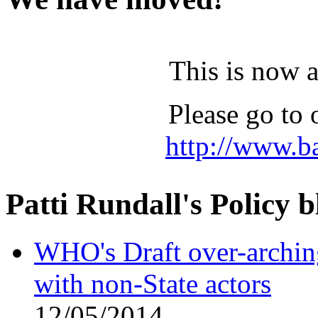
This is now 
Please go to 
http://www.b
Patti Rundall's Policy b
WHO's Draft over-archi
with non-State actors
12/05/2014