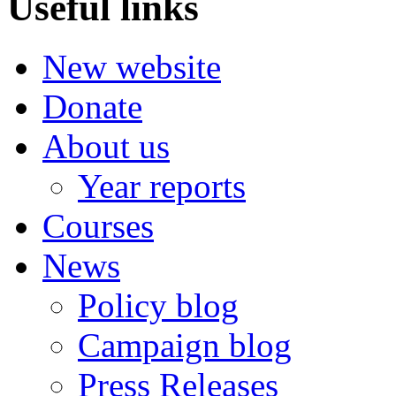
Useful links
New website
Donate
About us
Year reports
Courses
News
Policy blog
Campaign blog
Press Releases