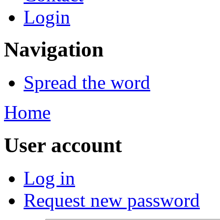
Login
Navigation
Spread the word
Home
User account
Log in
Request new password