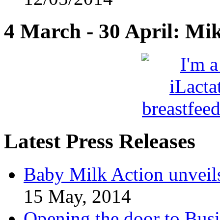
4 March - 30 April: Mi
Latest Press Releases
Baby Milk Action unveil
15 May, 2014
Opening the door to Busi