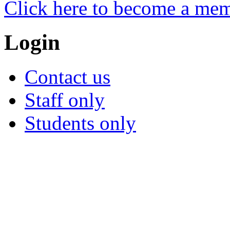
Click here to become a me
Login
Contact us
Staff only
Students only