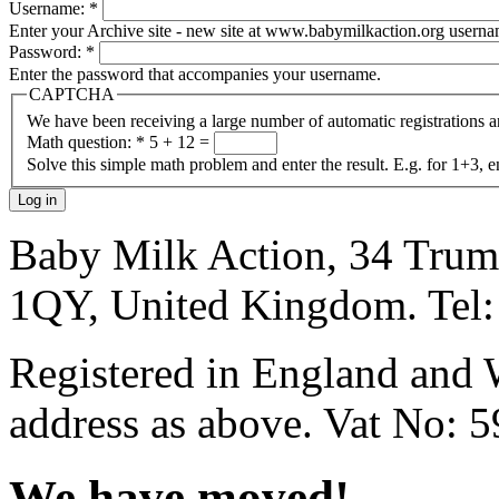
Username:
*
Enter your Archive site - new site at www.babymilkaction.org userna
Password:
*
Enter the password that accompanies your username.
CAPTCHA
We have been receiving a large number of automatic registrations 
Math question:
*
5 + 12 =
Solve this simple math problem and enter the result. E.g. for 1+3, e
Baby Milk Action, 34 Trum
1QY, United Kingdom. Tel
Registered in England and 
address as above. Vat No: 
We have moved!