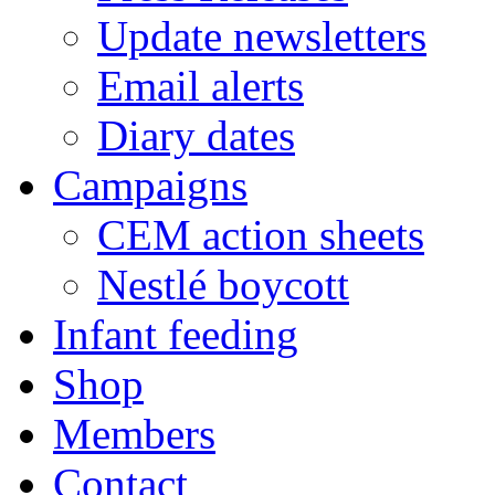
Update newsletters
Email alerts
Diary dates
Campaigns
CEM action sheets
Nestlé boycott
Infant feeding
Shop
Members
Contact