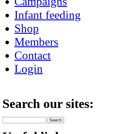
Campaigns
Infant feeding
Shop
Members
Contact
Login
Search our sites: