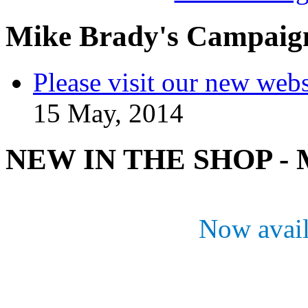
Mike Brady's Campaig
Please visit our new webs
15 May, 2014
NEW IN THE SHOP - M
Now avail