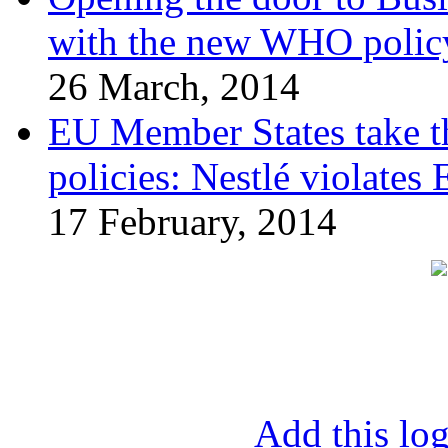
with the new WHO polic
26 March, 2014
EU Member States take the
policies: Nestlé violates
17 February, 2014
Add this log