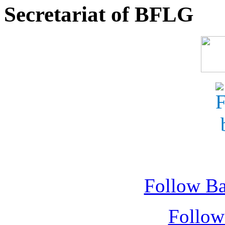
Secretariat of BFLG
Follow Ba
Follow