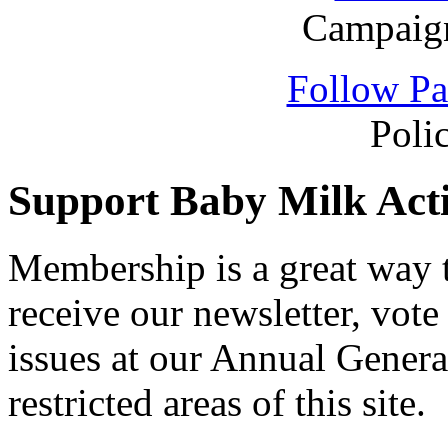
Campaign
Follow Pa
Poli
Support Baby Milk Act
Membership is a great way
receive our newsletter, vote
issues at our Annual Genera
restricted areas of this site.