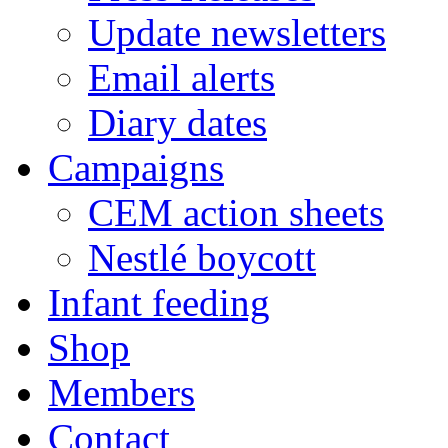
Update newsletters
Email alerts
Diary dates
Campaigns
CEM action sheets
Nestlé boycott
Infant feeding
Shop
Members
Contact