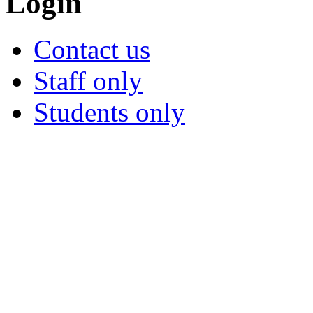
Login
Contact us
Staff only
Students only