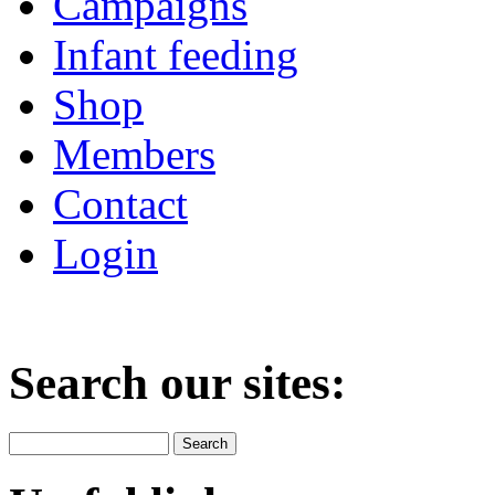
Campaigns
Infant feeding
Shop
Members
Contact
Login
Search our sites: