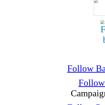
Follow Ba
Follow
Campaign