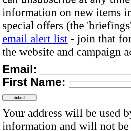
information on new items in
special offers (the 'briefings
email alert list
- join that f
the website and campaign ac
Email:
First Name:
Your address will be used 
information and will not be