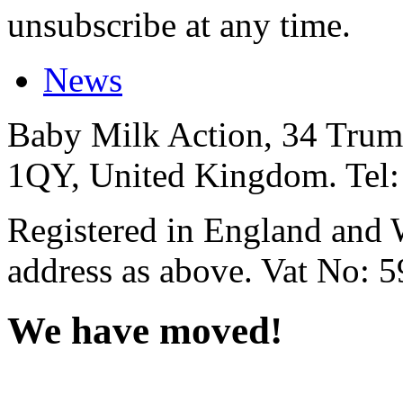
unsubscribe at any time.
News
Baby Milk Action, 34 Trum
1QY, United Kingdom. Tel
Registered in England and 
address as above. Vat No: 
We have moved!