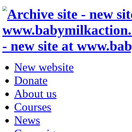
- new site at www.ba
New website
Donate
About us
Courses
News