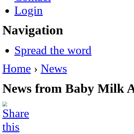
Login
Navigation
Spread the word
Home
›
News
News from Baby Milk A