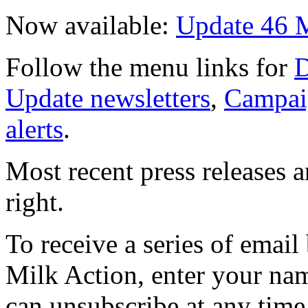
Now available:
Update 46 
Follow the menu links for
D
Update newsletters
,
Campai
alerts
.
Most recent press releases 
right.
To receive a series of emai
Milk Action, enter your na
can unsubscribe at any time