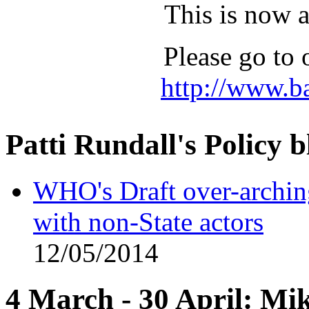
This is now 
Please go to 
http://www.b
Patti Rundall's Policy b
WHO's Draft over-archi
with non-State actors
12/05/2014
4 March - 30 April: Mi