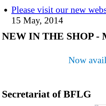
Please visit our new webs
15 May, 2014
NEW IN THE SHOP - M
Now avail
Secretariat of BFLG