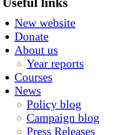
Useful links
New website
Donate
About us
Year reports
Courses
News
Policy blog
Campaign blog
Press Releases