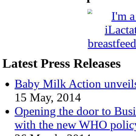
Latest Press Releases
Baby Milk Action unveil
15 May, 2014
Opening the door to Busi
with the new WHO polic