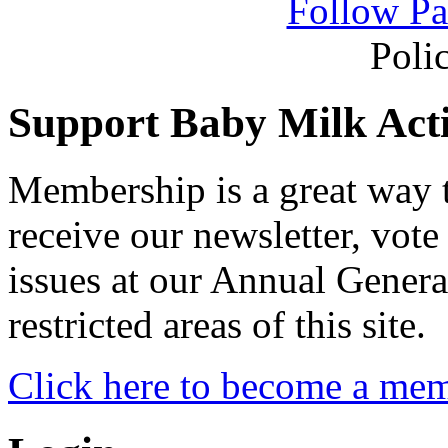
Follow Pa
Poli
Support Baby Milk Act
Membership is a great way
receive our newsletter, vote
issues at our Annual Genera
restricted areas of this site.
Click here to become a me