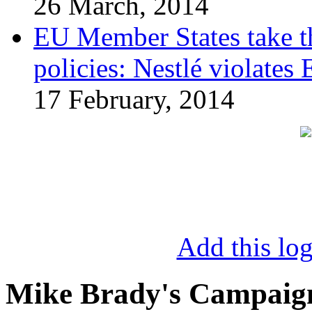
26 March, 2014
EU Member States take the
policies: Nestlé violates
17 February, 2014
Add this log
Mike Brady's Campaig