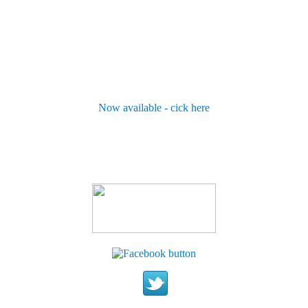
Now available - cick here