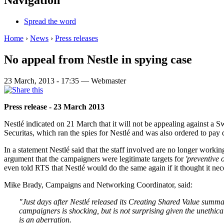
Navigation
Spread the word
Home
›
News
›
Press releases
No appeal from Nestle in spying case
23 March, 2013 - 17:35 — Webmaster
Press release - 23 March 2013
Nestlé indicated on 21 March that it will not be appealing against a Sw
Securitas, which ran the spies for Nestlé and was also ordered to pay d
In a statement Nestlé said that the staff involved are no longer workin
argument that the campaigners were legitimate targets for
'
preventive 
even told RTS that Nestlé would do the same again if it thought it nec
Mike Brady, Campaigns and Networking Coordinator, said:
"Just days after Nestlé released its Creating Shared Value summar
campaigners is shocking, but is not surprising given the unethica
is an aberration.