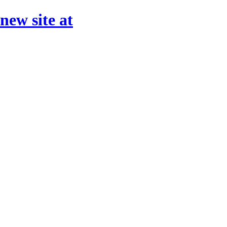
 new site at