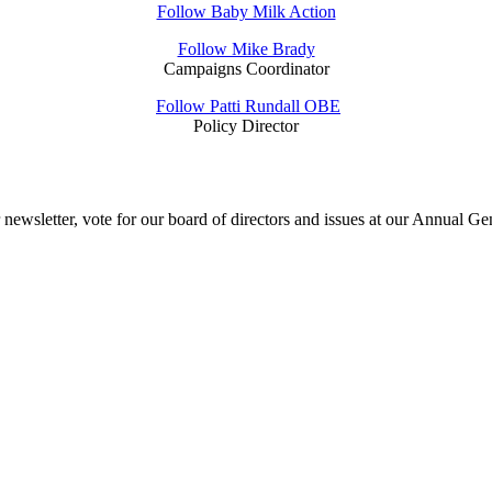
Follow Baby Milk Action
Follow Mike Brady
Campaigns Coordinator
Follow Patti Rundall OBE
Policy Director
sletter, vote for our board of directors and issues at our Annual Gener