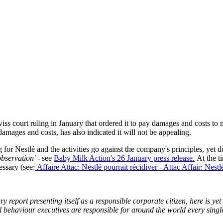
iss court ruling in January that ordered it to pay damages and costs to 
amages and costs, has also indicated it will not be appealing.
g for Nestlé and the activities go against the company's principles, yet 
observation'
- see
Baby Milk Action's 26 January press release.
At the ti
essary (see:
Affaire Attac: Nestlé pourrait récidiver - Attac Affair: Nestl
y report presenting itself as a responsible corporate citizen, here is 
l behaviour executives are responsible for around the world every single