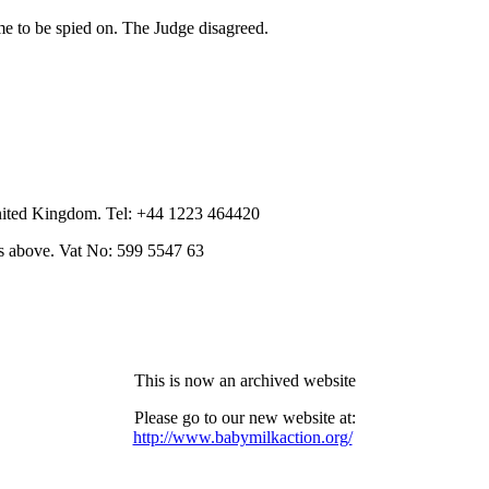
me to be spied on. The Judge disagreed.
nited Kingdom. Tel: +44 1223 464420
as above. Vat No: 599 5547 63
This is now an archived website
Please go to our new website at:
http://www.babymilkaction.org/