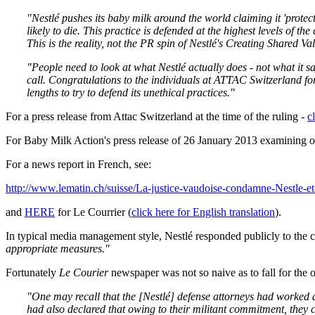
"Nestlé pushes its baby milk around the world claiming it 'protec
likely to die. This practice is defended at the highest levels of t
This is the reality, not the PR spin of Nestlé's Creating Shared Va
"People need to look at what Nestlé actually does - not what it sa
call.
Congratulations to the individuals at ATTAC Switzerland for 
lengths to try to defend its unethical practices.
"
For a press release from Attac Switzerland at the time of the ruling -
c
For Baby Milk Action's press release of 26 January 2013 examining o
For a news report in French, see:
http://www.lematin.ch/suisse/La-justice-vaudoise-condamne-Nestle-et
and
HERE
for Le Courrier (
click here for English translation
).
In typical media management style, Nestlé responded publicly to the c
appropriate measures."
Fortunately
Le Courier
newspaper was not so naive as to fall for the
"One may recall that the [Nestlé] defense attorneys had worked dil
had also declared that owing to their militant commitment, they c