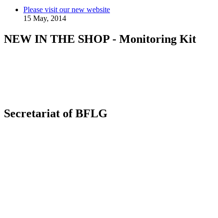
Please visit our new website
15 May, 2014
NEW IN THE SHOP - Monitoring Kit
Secretariat of BFLG