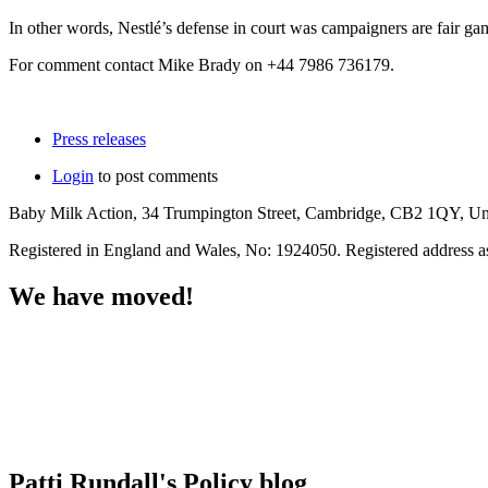
In other words, Nestlé’s defense in court was campaigners are fair ga
For comment contact Mike Brady on +44 7986 736179.
Press releases
Login
to post comments
Baby Milk Action, 34 Trumpington Street, Cambridge, CB2 1QY, U
Registered in England and Wales, No: 1924050. Registered address 
We have moved!
Patti Rundall's Policy blog