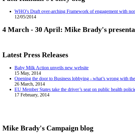
WHO's Draft over-arching Framework of engagement with non-
12/05/2014
4 March - 30 April: Mike Brady's presenta
Latest Press Releases
Baby Milk Action unveils new website
15 May, 2014
Opening the door to Business lobbying - what’s wrong with t
26 March, 2014
EU Member States take the driver’s seat on public health polici
17 February, 2014
Mike Brady's Campaign blog