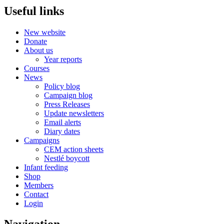
Useful links
New website
Donate
About us
Year reports
Courses
News
Policy blog
Campaign blog
Press Releases
Update newsletters
Email alerts
Diary dates
Campaigns
CEM action sheets
Nestlé boycott
Infant feeding
Shop
Members
Contact
Login