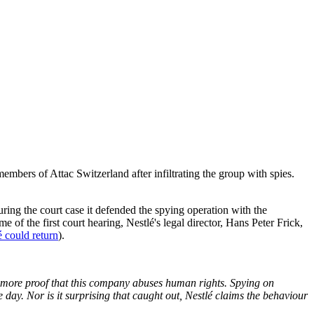
members of Attac Switzerland after infiltrating the group with spies.
during the court case it defended the spying operation with the
me of the first court hearing, Nestlé's legal director, Hans Peter Frick,
é could return
).
yet more proof that this company abuses human rights. Spying on
 day. Nor is it surprising that caught out, Nestlé claims the behaviour