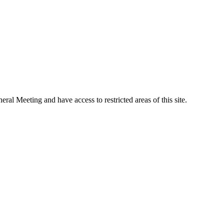
al Meeting and have access to restricted areas of this site.