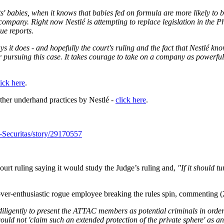
ts' babies, when it knows that babies fed on formula are more likely to
he company.
Right now Nestlé is attempting to replace legislation in the 
lue reports.
ys it does - and hopefully the court's ruling and the fact that Nestlé k
pursuing this case. It takes courage to take on a company as powerful as
lick here
.
ther underhand practices by Nestlé -
click here
.
-Securitas/story/29170557
ourt ruling saying it would study the Judge’s ruling and,
"If it should t
 over-enthusiastic rogue employee breaking the rules spin, commenting 
igently to present the ATTAC members as potential criminals in order to 
ould not 'claim such an extended protection of the private sphere' as an