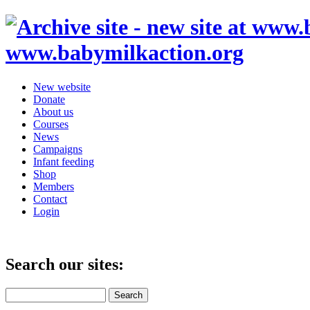
www.babymilkaction.org
New website
Donate
About us
Courses
News
Campaigns
Infant feeding
Shop
Members
Contact
Login
Search our sites: