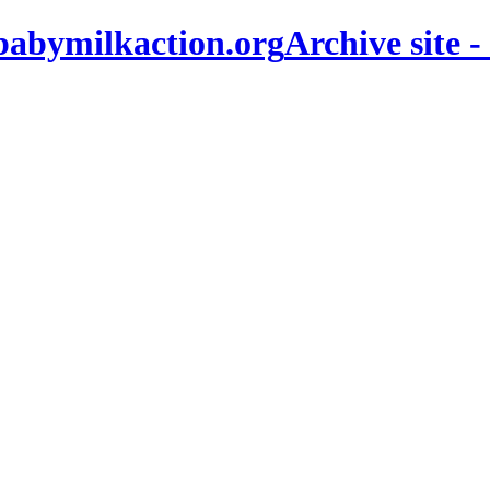
Archive site -