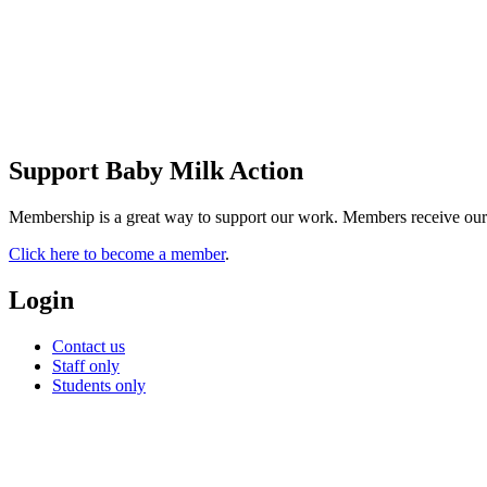
Support Baby Milk Action
Membership is a great way to support our work. Members receive our new
Click here to become a member
.
Login
Contact us
Staff only
Students only