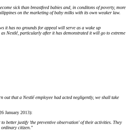
 become sick than breastfeed babies and, in conditons of poverty, more
Philippines on the marketing of baby milks with its own weaker law.
nows it has no grounds for appeal will serve as a wake up
 Nestlé, particularly after it has demonstrated it will go to extreme
urn out that a Nestlé employee had acted negligently, we shall take
(26 January 2013):
better justify 'the preventive observation' of their activities. They
 ordinary citizen."