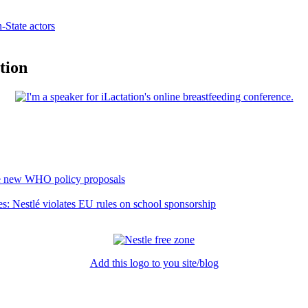
State actors
tion
he new WHO policy proposals
es: Nestlé violates EU rules on school sponsorship
Add this logo to you site/blog